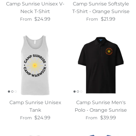
Camp Sunrise Unisex V-
Camp Sunrise Softstyle
Neck T-Shirt
T-Shirt - Orange Sunrise
$24.99
$21.99
From
From
Camp Sunrise Unisex
Camp Sunrise Men's
Tank
Polo - Orange Sunrise
$24.99
$39.99
From
From