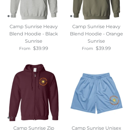
Camp Sunrise Heavy
Camp Sunrise Heavy
Blend Hoodie - Black
Blend Hoodie - Orange
Sunrise
Sunrise
$39.99
$39.99
From
From
Camp Sunrise Zip
Camp Sunrise Unisex