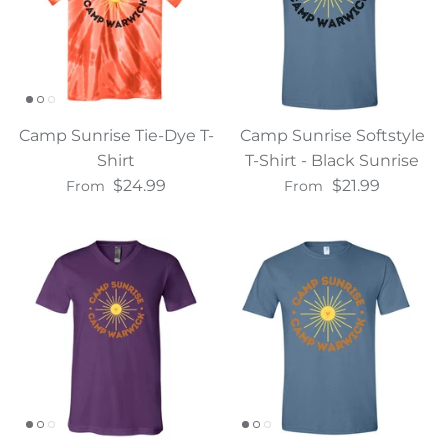
Camp Sunrise Tie-Dye T-
Camp Sunrise Softstyle
Shirt
T-Shirt - Black Sunrise
$24.99
$21.99
From
From