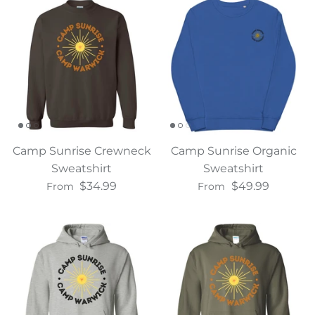
Camp Sunrise Crewneck
Camp Sunrise Organic
Sweatshirt
Sweatshirt
$34.99
$49.99
From
From