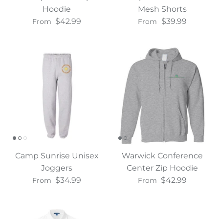
Hoodie
Mesh Shorts
$42.99
$39.99
From
From
Camp Sunrise Unisex
Warwick Conference
Joggers
Center Zip Hoodie
$34.99
$42.99
From
From