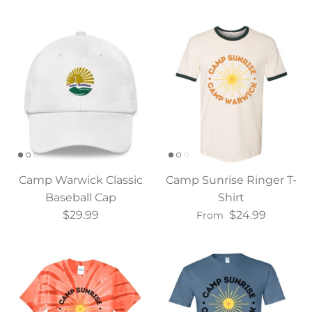
Camp Warwick Classic
Camp Sunrise Ringer T-
Baseball Cap
Shirt
$29.99
$24.99
From