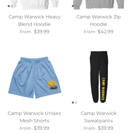
Camp Warwick Heavy
Camp Warwick Zip
Blend Hoodie
Hoodie
$39.99
$42.99
From
From
Camp Warwick Unisex
Camp Warwick
Mesh Shorts
Sweatpants
$39.99
$39.99
From
From