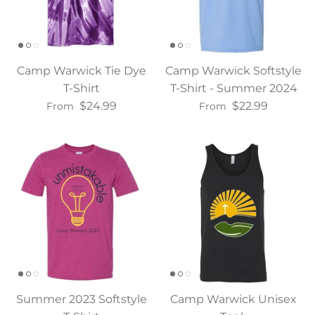
Camp Warwick Tie Dye
Camp Warwick Softstyle
T-Shirt
T-Shirt - Summer 2024
$24.99
$22.99
From
From
Summer 2023 Softstyle
Camp Warwick Unisex