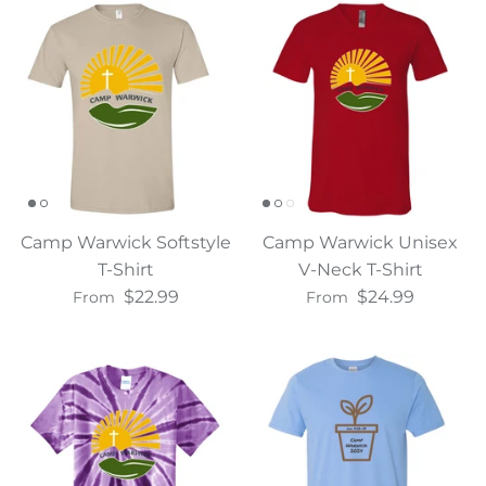
Water Bottles
Camp Warwick Softstyle
Camp Warwick Unisex
T-Shirt
V-Neck T-Shirt
$22.99
$24.99
From
From