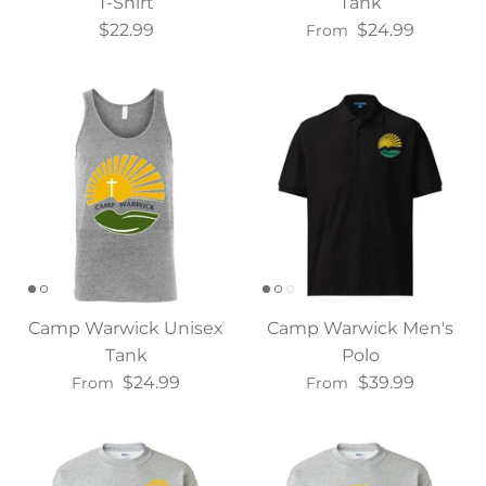
T-Shirt
Tank
$22.99
$24.99
From
Camp Warwick Unisex
Camp Warwick Men's
Tank
Polo
$24.99
$39.99
From
From