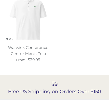
Warwick Conference
Center Men's Polo
$39.99
From
Free US Shipping on Orders Over $150