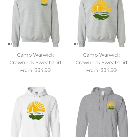
Camp Warwick
Camp Warwick
Crewneck Sweatshirt
Crewneck Sweatshirt
$34.99
$34.99
From
From