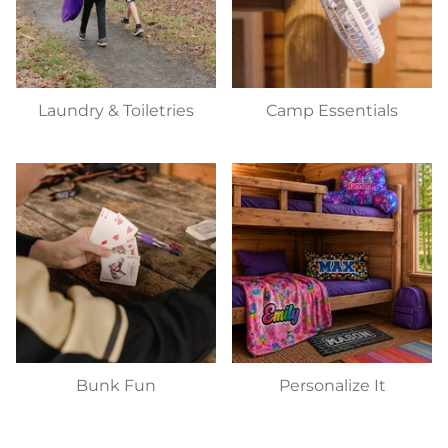
Laundry & Toiletries
Camp Essentials
Bunk Fun
Personalize It