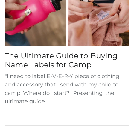
The Ultimate Guide to Buying
Name Labels for Camp
"I need to label E-V-E-R-Y piece of clothing
and accessory that I send with my child to
camp. Where do I start?" Presenting, the
ultimate guide...