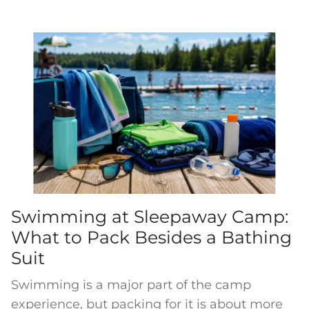
Swimming at Sleepaway Camp:
What to Pack Besides a Bathing
Suit
Swimming is a major part of the camp
experience, but packing for it is about more