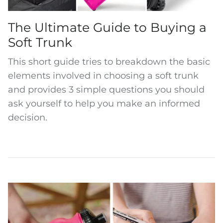
The Ultimate Guide to Buying a
Soft Trunk
This short guide
tries to breakdown the basic
elements involved in choosing a soft trunk
and provides 3 simple questions you should
ask yourself to help you make an informed
decision.