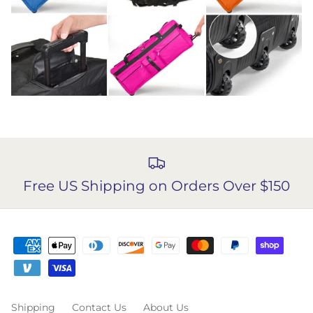
Free US Shipping on Orders Over $150
Shipping
Contact Us
About Us