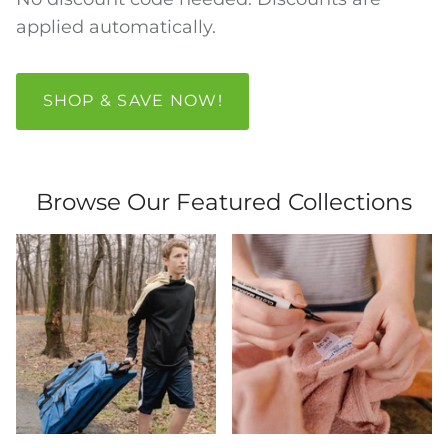
applied automatically.
SHOP & SAVE NOW!
Browse Our Featured Collections