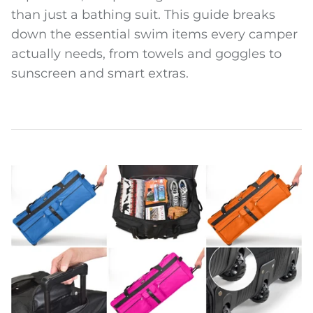
than just a bathing suit. This guide breaks
down the essential swim items every camper
actually needs, from towels and goggles to
sunscreen and smart extras.