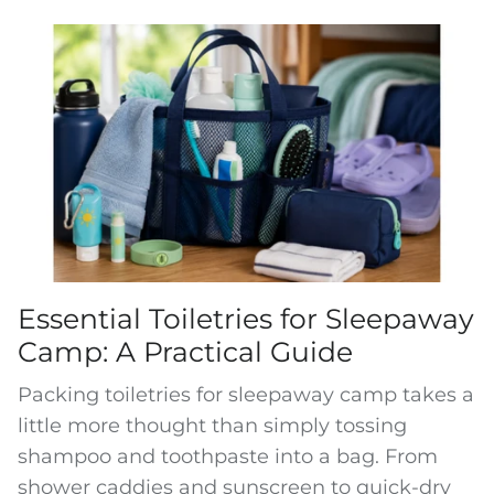
Essential Toiletries for Sleepaway
Camp: A Practical Guide
Packing toiletries for sleepaway camp takes a
little more thought than simply tossing
shampoo and toothpaste into a bag. From
shower caddies and sunscreen to quick-dry