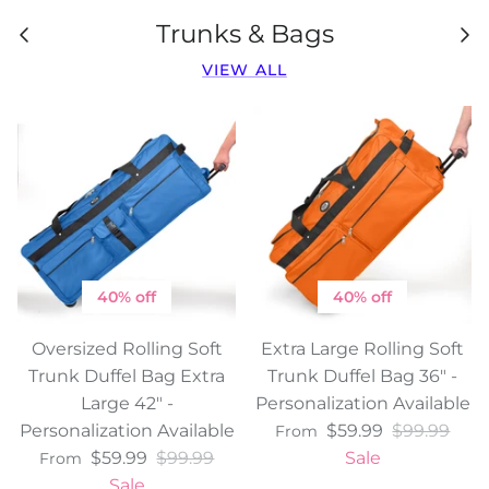
Trunks & Bags
VIEW ALL
40% off
40% off
Oversized Rolling Soft
Extra Large Rolling Soft
Trunk Duffel Bag Extra
Trunk Duffel Bag 36" -
Large 42" -
Personalization Available
Personalization Available
$59.99
$99.99
From
$59.99
$99.99
Sale
From
Sale