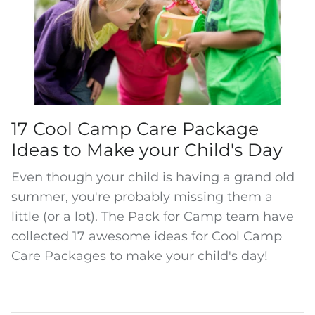
17 Cool Camp Care Package
Ideas to Make your Child's Day
Even though your child is having a grand old
summer, you're probably missing them a
little (or a lot). The Pack for Camp team have
collected 17 awesome ideas for Cool Camp
Care Packages to make your child's day!