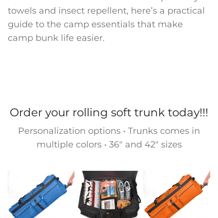
towels and insect repellent, here’s a practical
guide to the camp essentials that make
camp bunk life easier.
Order your rolling soft trunk today!!!
Personalization options • Trunks comes in
multiple colors • 36" and 42" sizes