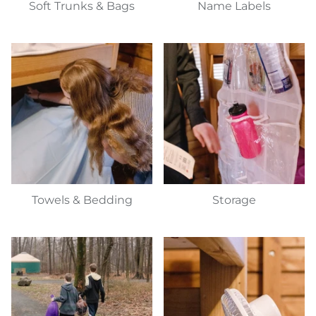
Soft Trunks & Bags
Name Labels
Towels & Bedding
Storage