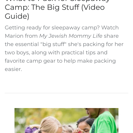
Camp: The Big Stuff (Video
Guide)
Getting ready for sleepaway camp? Watch
Marion from
My Jewish Mommy Life
share
the essential "big stuff" she's packing for her
two boys, along with practical tips and
favorite camp gear to help make packing
easier.