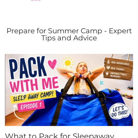
Prepare for Summer Camp - Expert
Tips and Advice
What to Pack for Sleepaway