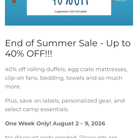
Water Bottles
End of Summer Sale - Up to
40% OFF!!!
40% off rolling duffels, egg crate mattresses,
clip-on fans, bedding, towels and so much
more.
Plus, save on labels, personalized gear, and
select camp essentials.
One Week Only! August 2 – 9, 2026
No discount code needed. Discounts are