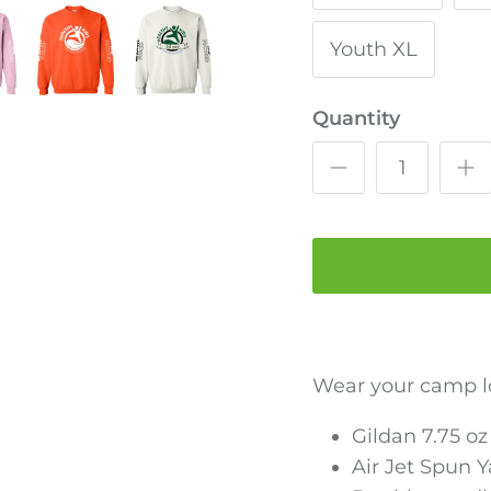
Youth XL
Quantity
Wear your camp l
Gildan 7.75 o
Air Jet Spun 