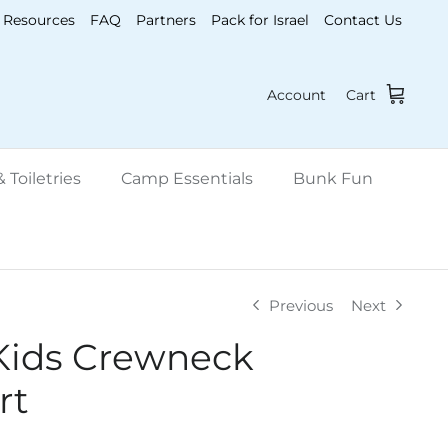
Resources
FAQ
Partners
Pack for Israel
Contact Us
Account
Cart
 Toiletries
Camp Essentials
Bunk Fun
Previous
Next
Kids Crewneck
rt