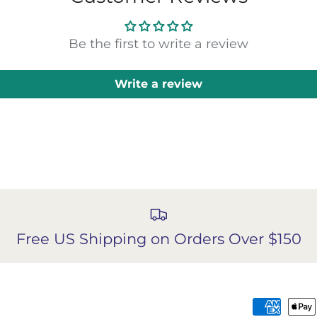
Be the first to write a review
Write a review
Free US Shipping on Orders Over $150