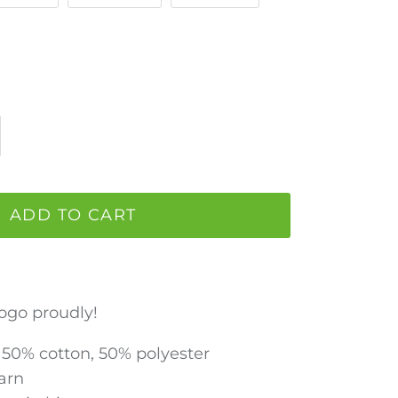
ADD TO CART
ogo proudly!
z 50% cotton, 50% polyester
Yarn