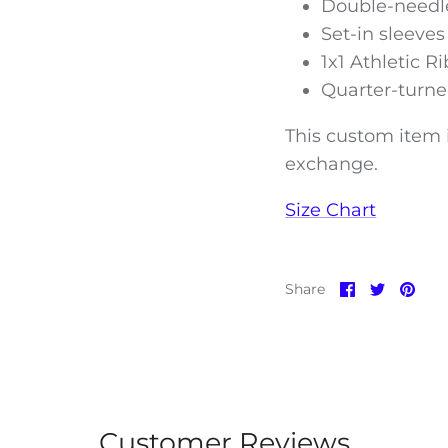
Double-needle
Set-in sleeves
1x1 Athletic R
Quarter-turne
This custom item i
exchange.
Size Chart
Share
Share
Pin
Share
on
on
it
Facebook
Twitter
Customer Reviews