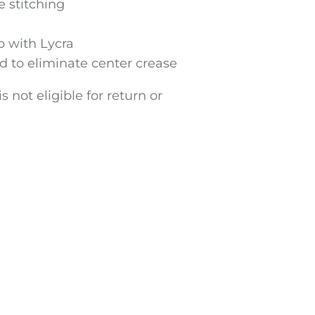
 stitching
ib with Lycra
d to eliminate center crease
s not eligible for return or