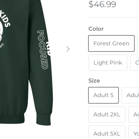
$46.99
Color
Forest Green
Light Pink
O
Size
Adult S
Adu
Adult 2XL
A
Adult 5XL
Y