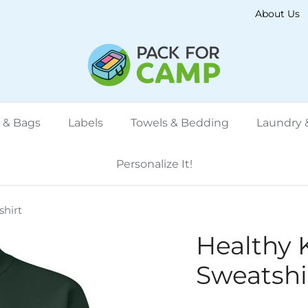
About Us
 & Bags
Labels
Towels & Bedding
Laundry &
Personalize It!
hirt
Healthy 
Sweatshi