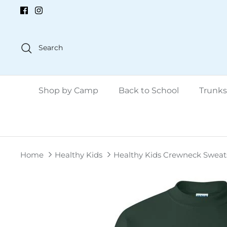
Skip
to
content
Search
Shop by Camp
Back to School
Trunks
Home
Healthy Kids
Healthy Kids Crewneck Sweats