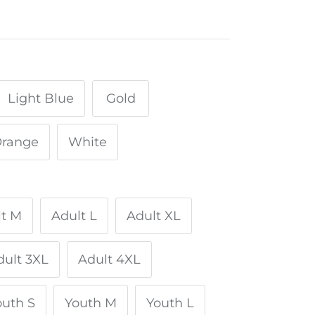
Light Blue
Gold
range
White
lt M
Adult L
Adult XL
dult 3XL
Adult 4XL
outh S
Youth M
Youth L