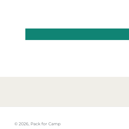
© 2026,
Pack for Camp