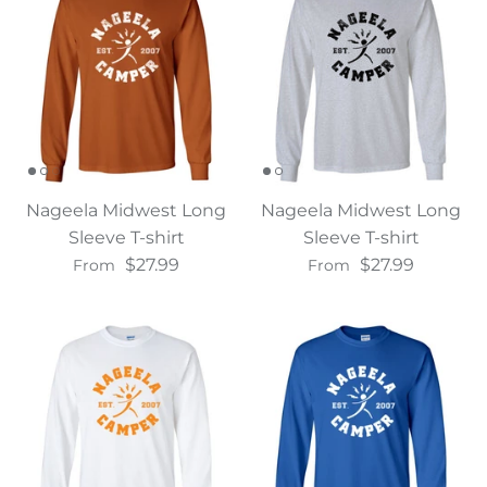
Nageela Midwest Long
Nageela Midwest Long
Sleeve T-shirt
Sleeve T-shirt
$27.99
$27.99
From
From