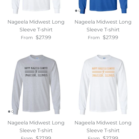
Nageela Midwest Long
Nageela Midwest Long
Sleeve T-shirt
Sleeve T-shirt
$27.99
$27.99
From
From
Nageela Midwest Long
Nageela Midwest Long
Sleeve T-shirt
Sleeve T-shirt
$27.99
$27.99
From
From