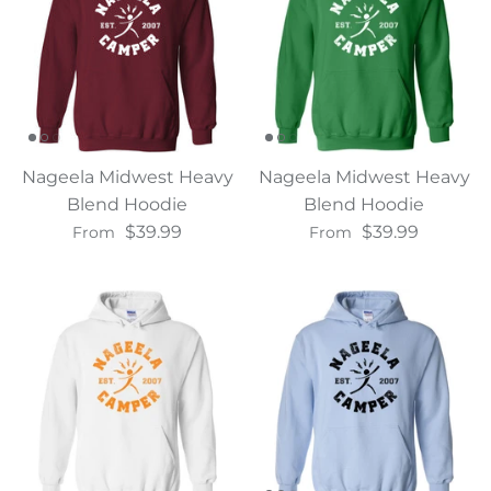
Nageela Midwest Heavy
Nageela Midwest Heavy
Blend Hoodie
Blend Hoodie
$39.99
$39.99
From
From