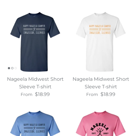
Nageela Midwest Short
Nageela Midwest Short
Sleeve T-shirt
Sleeve T-shirt
$18.99
$18.99
From
From