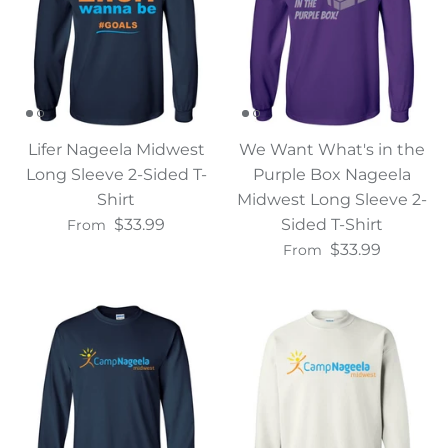
Lifer Nageela Midwest
We Want What's in the
Long Sleeve 2-Sided T-
Purple Box Nageela
Shirt
Midwest Long Sleeve 2-
$33.99
Sided T-Shirt
From
$33.99
From