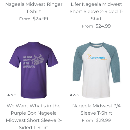
Nageela Midwest Ringer
Lifer Nageela Midwest
T-Shirt
Short Sleeve 2-Sided T-
$24.99
Shirt
From
$24.99
From
We Want What's in the
Nageela Midwest 3/4
Purple Box Nageela
Sleeve T-Shirt
Midwest Short Sleeve 2-
$29.99
From
Sided T-Shirt