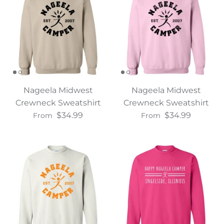
Nageela Midwest
Nageela Midwest
Crewneck Sweatshirt
Crewneck Sweatshirt
$34.99
$34.99
From
From