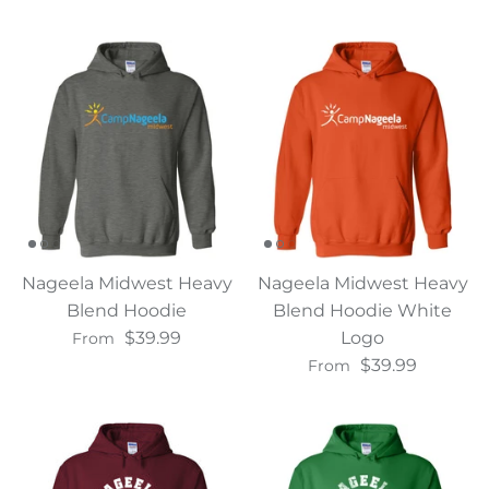
Nageela Midwest Heavy
Nageela Midwest Heavy
Blend Hoodie
Blend Hoodie White
$39.99
Logo
From
$39.99
From