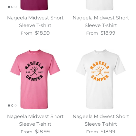
Nageela Midwest Short
Nageela Midwest Short
Sleeve T-shirt
Sleeve T-shirt
$18.99
$18.99
From
From
Nageela Midwest Short
Nageela Midwest Short
Sleeve T-shirt
Sleeve T-shirt
$18.99
$18.99
From
From