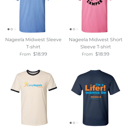
Nageela Midwest Sleeve
Nageela Midwest Short
T-shirt
Sleeve T-shirt
$18.99
$18.99
From
From