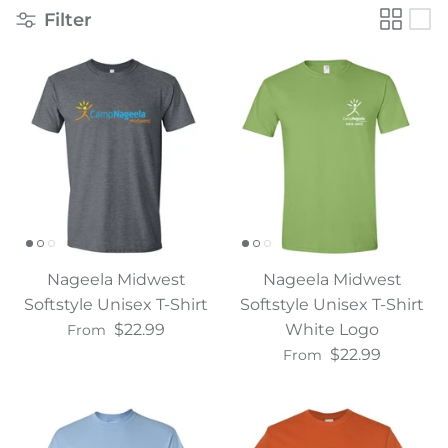
Filter
Water Bottles
Nageela Midwest
Nageela Midwest
Softstyle Unisex T-Shirt
Softstyle Unisex T-Shirt
$22.99
White Logo
From
$22.99
From