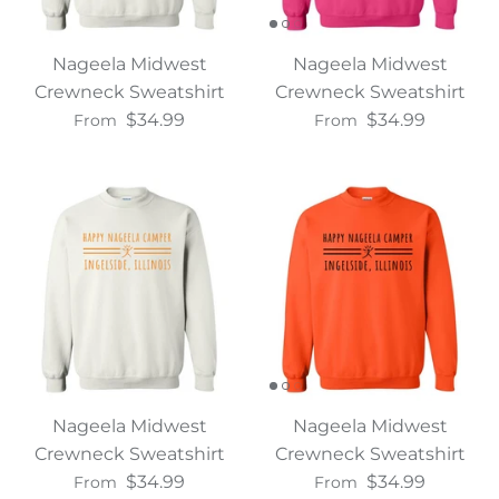
Nageela Midwest
Nageela Midwest
Crewneck Sweatshirt
Crewneck Sweatshirt
$34.99
$34.99
From
From
Nageela Midwest
Nageela Midwest
Crewneck Sweatshirt
Crewneck Sweatshirt
$34.99
$34.99
From
From