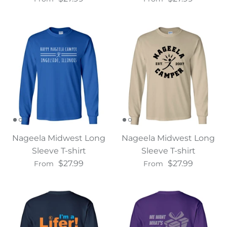
Nageela Midwest Long
Nageela Midwest Long
Sleeve T-shirt
Sleeve T-shirt
$27.99
$27.99
From
From