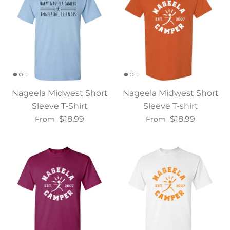
Nageela Midwest Short
Nageela Midwest Short
Sleeve T-Shirt
Sleeve T-shirt
$18.99
$18.99
From
From