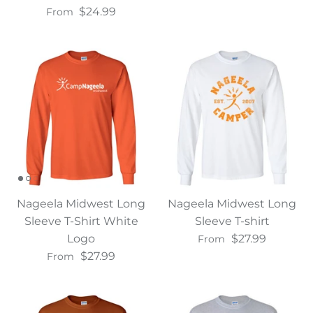
$24.99
From
Nageela Midwest Long
Nageela Midwest Long
Sleeve T-Shirt White
Sleeve T-shirt
Logo
$27.99
From
$27.99
From