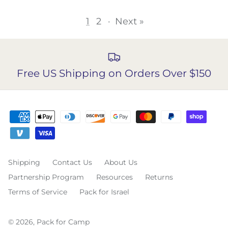
1
2
·
Next »
Free US Shipping on Orders Over $150
Shipping
Contact Us
About Us
Partnership Program
Resources
Returns
Terms of Service
Pack for Israel
© 2026,
Pack for Camp