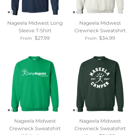
Nageela Midwest Long
Nageela Midwest
Sleeve T-Shirt
Crewneck Sweatshirt
$27.99
$34.99
From
From
Nageela Midwest
Nageela Midwest
Crewneck Sweatshirt
Crewneck Sweatshirt