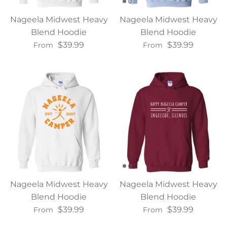
Nageela Midwest Heavy
Nageela Midwest Heavy
Blend Hoodie
Blend Hoodie
$39.99
$39.99
From
From
Nageela Midwest Heavy
Nageela Midwest Heavy
Blend Hoodie
Blend Hoodie
$39.99
$39.99
From
From