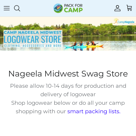
Skip
to
content
Towels
Laundry
Storage
Games
Blankets & Bedding
Toiletries
Fans
Stationery
Mattress Toppers
Shower Caddies
Cameras & MP3s
Stickers
Sleeping Bags
Sunscreen
Flashlights & Electronics
Color War
Nageela Midwest Swag Store
Insect Repellent
Swim & Sun
Floor Mats
Please allow 10-14 days for production and
delivery of logowear
Lice Prevention
Rain Gear
Shop logowear below or do all your camp
shopping with our
smart packing lists
.
Hair Care
Clothing
Chairs