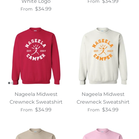
White Logo
$34.99
From
$34.99
From
Nageela Midwest
Nageela Midwest
Crewneck Sweatshirt
Crewneck Sweatshirt
$34.99
$34.99
From
From