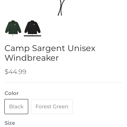
Water Bottles
Camp Sargent Unisex
Windbreaker
$44.99
Color
Black
Forest Green
Size