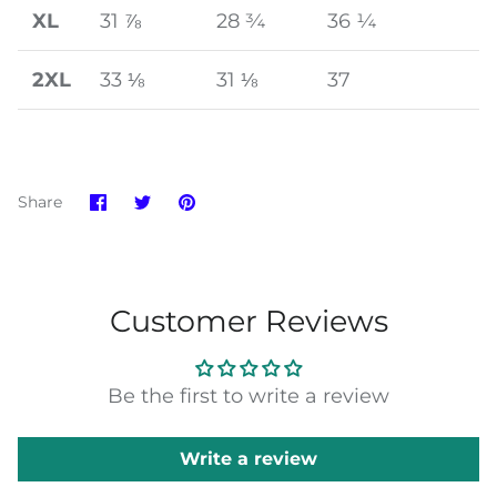
XL
31 ⅞
28 ¾
36 ¼
2XL
33 ⅛
31 ⅛
37
Share
Share
Pin
Share
on
on
it
Facebook
Twitter
Customer Reviews
Be the first to write a review
Write a review