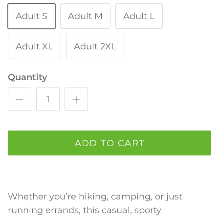
Adult S
Adult M
Adult L
Adult XL
Adult 2XL
Quantity
ADD TO CART
Whether you’re hiking, camping, or just
running errands, this casual, sporty