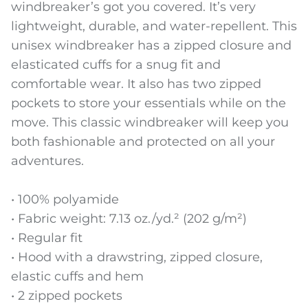
windbreaker’s got you covered. It’s very
lightweight, durable, and water-repellent. This
unisex windbreaker has a zipped closure and
elasticated cuffs for a snug fit and
comfortable wear. It also has two zipped
pockets to store your essentials while on the
move. This classic windbreaker will keep you
both fashionable and protected on all your
adventures.
• 100% polyamide
• Fabric weight: 7.13 oz./yd.² (202 g/m²)
• Regular fit
• Hood with a drawstring, zipped closure,
elastic cuffs and hem
• 2 zipped pockets