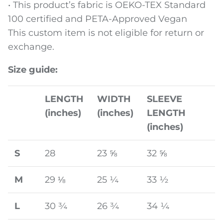
• This product’s fabric is OEKO-TEX Standard
100 certified and PETA-Approved Vegan
This custom item is not eligible for return or
exchange.
Size guide:
LENGTH
WIDTH
SLEEVE
(inches)
(inches)
LENGTH
(inches)
S
28
23 ⅝
32 ⅝
M
29 ⅛
25 ¼
33 ½
L
30 ¾
26 ¾
34 ¼