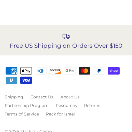
Free US Shipping on Orders Over $150
Shipping
Contact Us
About Us
Partnership Program
Resources
Returns
Terms of Service
Pack for Israel
© 2026,
Pack for Camp