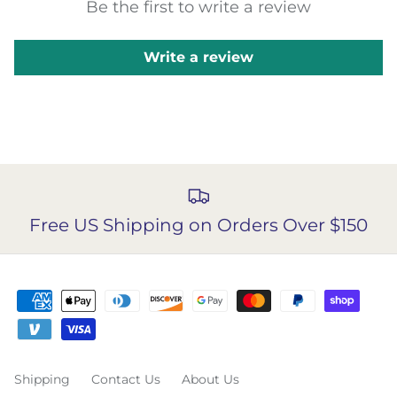
Be the first to write a review
Write a review
Free US Shipping on Orders Over $150
Shipping
Contact Us
About Us