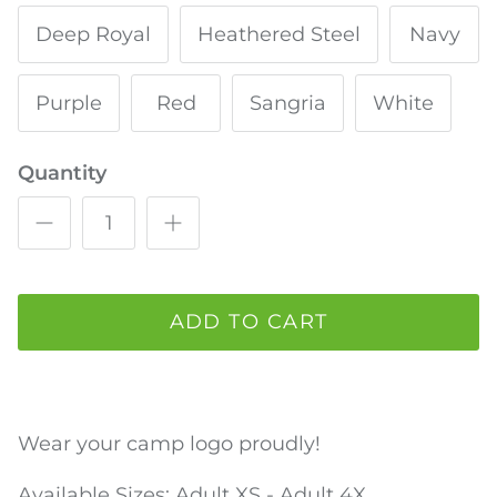
Deep Royal
Heathered Steel
Navy
Purple
Red
Sangria
White
Quantity
ADD TO CART
Wear your camp logo proudly!
Available Sizes: Adult
XS - Adult 4X