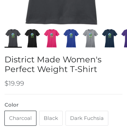
Water Bottles
District Made Women's
Perfect Weight T-Shirt
$19.99
Color
Charcoal
Black
Dark Fuchsia