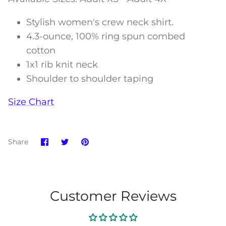
Stylish women's crew neck shirt.
4.3-ounce, 100% ring spun combed
cotton
1x1 rib knit neck
Shoulder to shoulder taping
Size Chart
Share
Share
Pin
Share
on
on
it
Facebook
Twitter
Customer Reviews