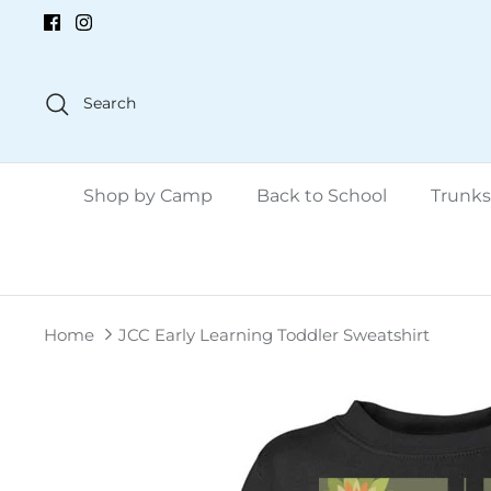
Skip
to
content
Search
Shop by Camp
Back to School
Trunks
Home
JCC Early Learning Toddler Sweatshirt