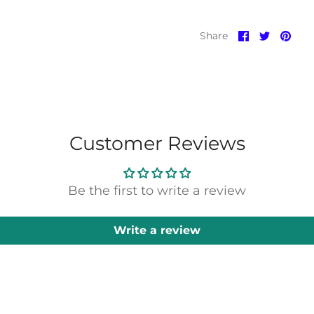
Share
Share
Pin
Share
on
on
it
Facebook
Twitter
Customer Reviews
Be the first to write a review
Write a review