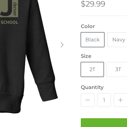
$29.99
Color
Black
Navy
Size
2T
3T
Quantity