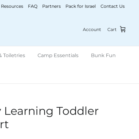
Resources
FAQ
Partners
Pack for Israel
Contact Us
Account
Cart
 Toiletries
Camp Essentials
Bunk Fun
y Learning Toddler
rt