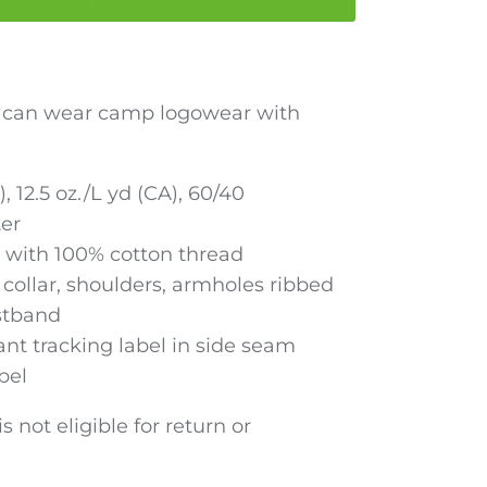
r can wear camp logowear with
), 12.5 oz./L yd (CA), 60/40
ter
 with 100% cotton thread
collar, shoulders, armholes ribbed
stband
nt tracking label in side seam
bel
s not eligible for return or