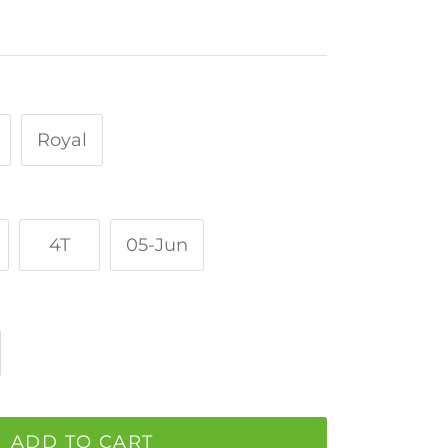
Royal
4T
05-Jun
ADD TO CART