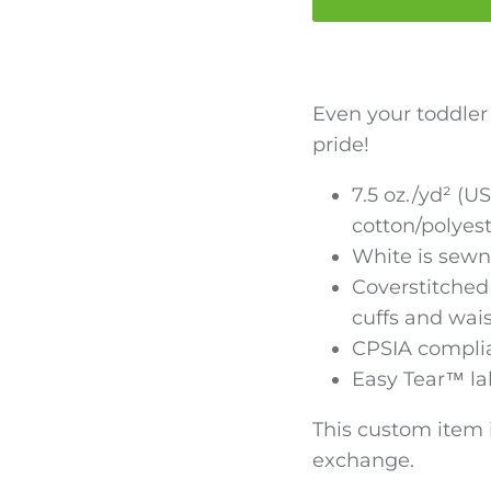
Even your toddle
pride!
7.5 oz./yd² (US
cotton/polyes
White is sewn
Coverstitched 
cuffs and wai
CPSIA complia
Easy Tear™ la
This custom item i
exchange.