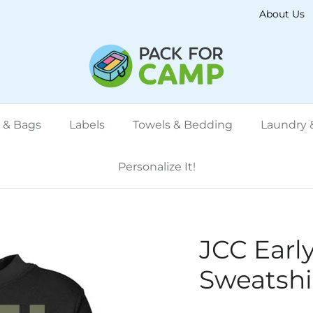
About Us
 & Bags
Labels
Towels & Bedding
Laundry &
Personalize It!
JCC Earl
Sweatshi