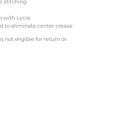
 stitching
ib with Lycra
d to eliminate center crease
s not eligible for return or