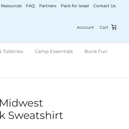
Resources
FAQ
Partners
Pack for Israel
Contact Us
Account
Cart
 Toiletries
Camp Essentials
Bunk Fun
 Midwest
 Sweatshirt