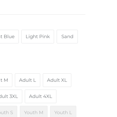
t Blue
Light Pink
Sand
lt M
Adult L
Adult XL
dult 3XL
Adult 4XL
outh S
Youth M
Youth L