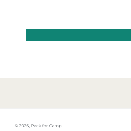
© 2026,
Pack for Camp