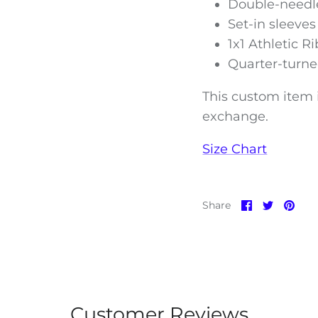
Double-needle
Set-in sleeves
1x1 Athletic R
Quarter-turne
This custom item i
exchange.
Size Chart
Share
Share
Pin
Share
on
on
it
Facebook
Twitter
Customer Reviews