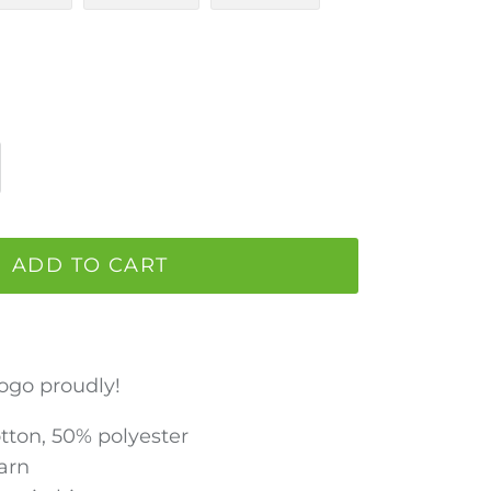
ADD TO CART
ogo proudly!
otton, 50% polyester
Yarn