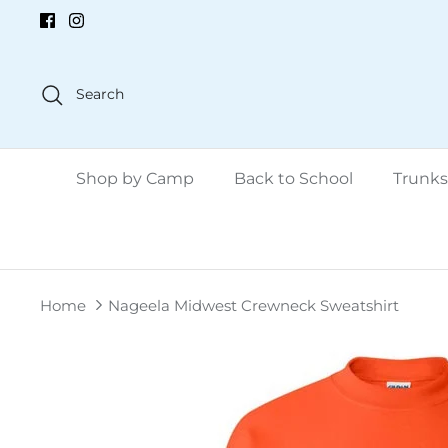
Skip
to
content
Search
Shop by Camp
Back to School
Trunks
Home
Nageela Midwest Crewneck Sweatshirt