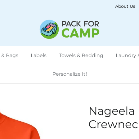
About Us
 & Bags
Labels
Towels & Bedding
Laundry &
Personalize It!
Nageela
Crewneck