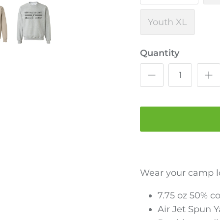
Youth XL
Quantity
Wear your camp l
7.75 oz 50% c
Air Jet Spun 