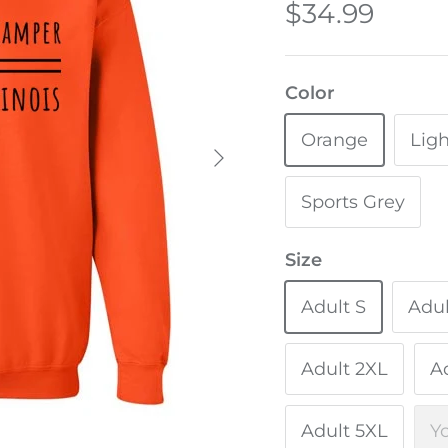
$34.99
Color
Orange
Ligh
Sports Grey
Size
Adult S
Adu
Adult 2XL
A
Adult 5XL
Y