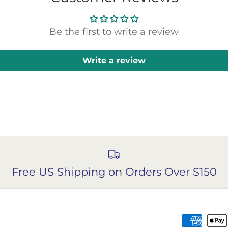
Be the first to write a review
Write a review
Free US Shipping on Orders Over $150