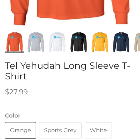
Water Bottles
Tel Yehudah Long Sleeve T-
Shirt
$27.99
Color
Orange
Sports Grey
White