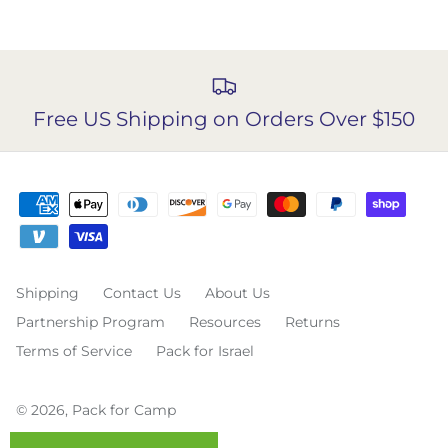
Free US Shipping on Orders Over $150
Shipping
Contact Us
About Us
Partnership Program
Resources
Returns
Terms of Service
Pack for Israel
© 2026,
Pack for Camp