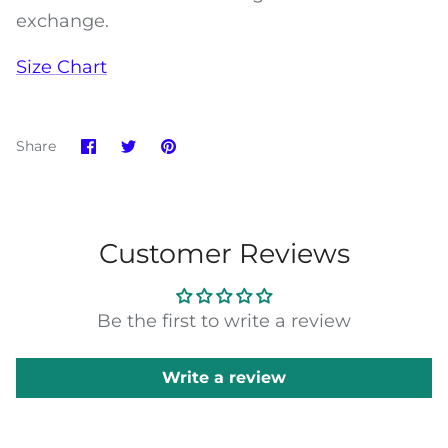
exchange.
Size Chart
Share
Share
Pin
Share
on
on
it
Facebook
Twitter
Customer Reviews
Be the first to write a review
Write a review