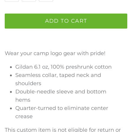
ADD TO CART
Wear your camp logo gear with pride!
Gildan 6.1 oz, 100% preshrunk cotton
Seamless collar, taped neck and
shoulders
Double-needle sleeve and bottom
hems
Quarter-turned to eliminate center
crease
This custom item is not eligible for return or