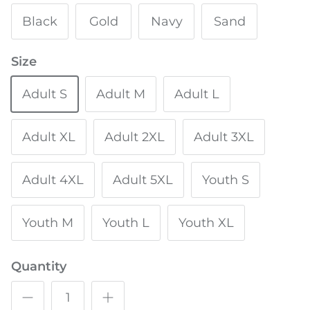
Black
Gold
Navy
Sand
Size
Adult S
Adult M
Adult L
Adult XL
Adult 2XL
Adult 3XL
Adult 4XL
Adult 5XL
Youth S
Youth M
Youth L
Youth XL
Quantity