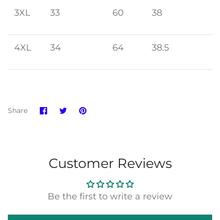
3XL
33
60
38
4XL
34
64
38.5
Share
Share
Pin
Share
on
on
it
Facebook
Twitter
Customer Reviews
Be the first to write a review