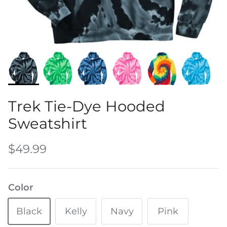
Water Bottles
Trek Tie-Dye Hooded
Sweatshirt
$49.99
Color
Black
Kelly
Navy
Pink