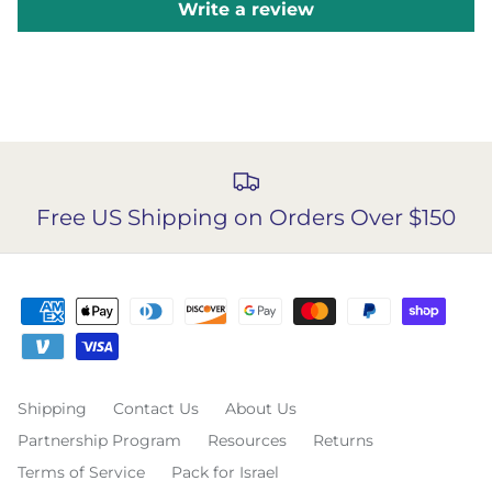
Write a review
Free US Shipping on Orders Over $150
Shipping
Contact Us
About Us
Partnership Program
Resources
Returns
Terms of Service
Pack for Israel