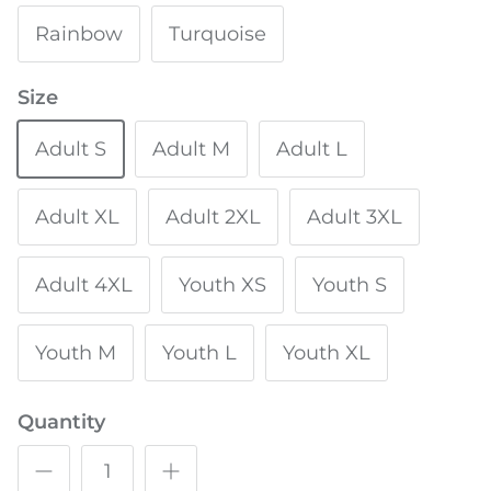
Rainbow
Turquoise
Size
Adult S
Adult M
Adult L
Adult XL
Adult 2XL
Adult 3XL
Adult 4XL
Youth XS
Youth S
Youth M
Youth L
Youth XL
Quantity