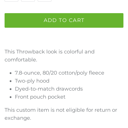
ADD TO CART
This Throwback look is colorful and
comfortable.
7.8-ounce, 80/20 cotton/poly fleece
Two-ply hood
Dyed-to-match drawcords
Front pouch pocket
This custom item is not eligible for return or
exchange.