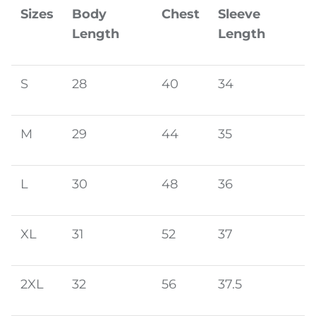
Sizes
Body
Chest
Sleeve
Length
Length
S
28
40
34
M
29
44
35
L
30
48
36
XL
31
52
37
2XL
32
56
37.5