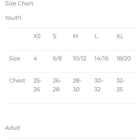
Size Chart
Youth
XS
S
M
L
XL
Size
4
6/8
10/12
14/16
18/20
Chest
25-
26-
28-
30-
32-
26
28
30
32
35
Adult